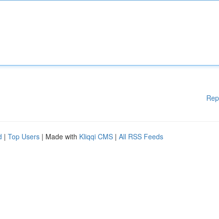
Rep
d
|
Top Users
| Made with
Kliqqi CMS
|
All RSS Feeds