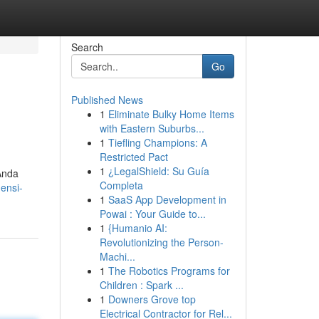
Search
Go
Published News
1
Eliminate Bulky Home Items
with Eastern Suburbs...
1
Tiefling Champions: A
Restricted Pact
1
¿LegalShield: Su Guía
Anda
Completa
ensi-
1
SaaS App Development in
Powai : Your Guide to...
1
{Humanio AI:
Revolutionizing the Person-
Machi...
1
The Robotics Programs for
Children : Spark ...
1
Downers Grove top
Electrical Contractor for Rel...