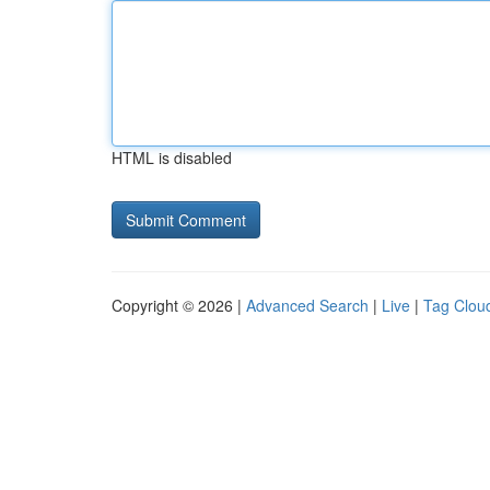
HTML is disabled
Copyright © 2026 |
Advanced Search
|
Live
|
Tag Clou