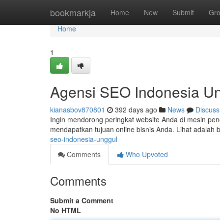
Home
bookmarkja
Home
New
Submit
Gr
Home
1
Agensi SEO Indonesia U
kianasbov870801
392 days ago
News
Discuss
Ingin mendorong peringkat website Anda di mesin pe
mendapatkan tujuan online bisnis Anda. Lihat adalah 
seo-indonesia-unggul
Comments
Who Upvoted
Comments
Submit a Comment
No HTML