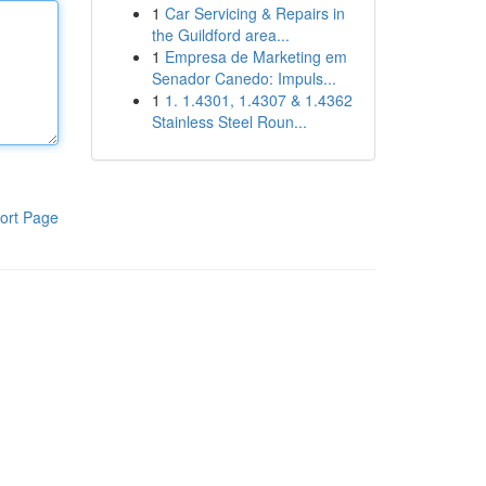
1
Car Servicing & Repairs in
the Guildford area...
1
Empresa de Marketing em
Senador Canedo: Impuls...
1
1. 1.4301, 1.4307 & 1.4362
Stainless Steel Roun...
ort Page