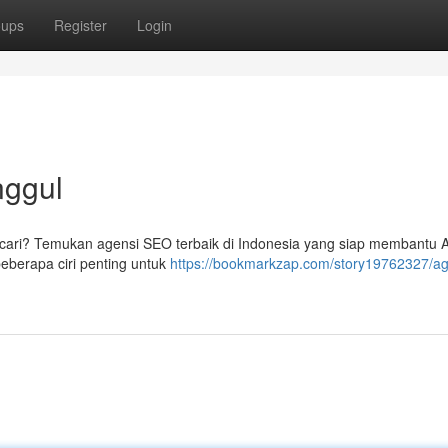
oups
Register
Login
nggul
ncari? Temukan agensi SEO terbaik di Indonesia yang siap membantu 
beberapa ciri penting untuk
https://bookmarkzap.com/story19762327/ag