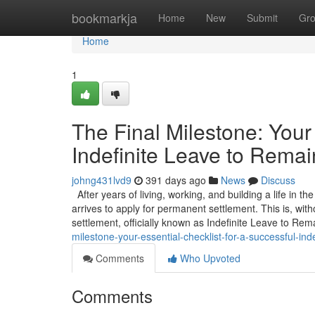
Home
bookmarkja
Home
New
Submit
Gr
Home
1
The Final Milestone: Your 
Indefinite Leave to Remai
johng431lvd9
391 days ago
News
Discuss
After years of living, working, and building a life in t
arrives to apply for permanent settlement. This is, wit
settlement, officially known as Indefinite Leave to Rem
milestone-your-essential-checklist-for-a-successful-inde
Comments
Who Upvoted
Comments