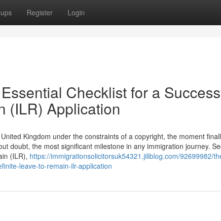
oups
Register
Login
Essential Checklist for a Success
n (ILR) Application
he United Kingdom under the constraints of a copyright, the moment final
hout doubt, the most significant milestone in any immigration journey. S
ain (ILR),
https://immigrationsolicitorsuk54321.jiliblog.com/92699982/the
finite-leave-to-remain-ilr-application