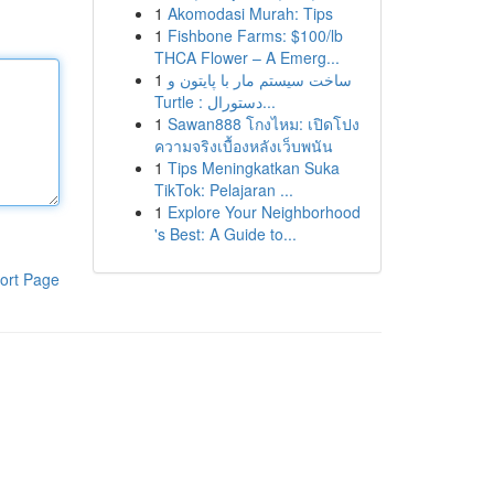
1
Akomodasi Murah: Tips
1
Fishbone Farms: $100/lb
THCA Flower – A Emerg...
1
ساخت سیستم مار با پایتون و
Turtle : دستورال...
1
Sawan888 โกงไหม: เปิดโปง
ความจริงเบื้องหลังเว็บพนัน
1
Tips Meningkatkan Suka
TikTok: Pelajaran ...
1
Explore Your Neighborhood
's Best: A Guide to...
ort Page