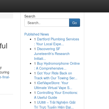
Search
Go
Published News
1
Dartford Plumbing Services
ful
: Your Local Expe...
1
Discovering SF
Juneteenth's Research
Initiati...
1
Buy Hydromorphone Online
ly
: A Comprehensive...
ecuring
1
Got Your Ride Back on
-final-
Track with Our Towing Ser...
1
iGetVapeStore: Your
Ultimate Virtual Vape S...
1
Controlling Your Emotions:
A Useful Guide
1
UU88 – Trải Nghiệm Giải
Trí Trực Tuyến Hiện Đại...