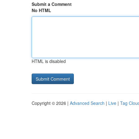
Submit a Comment
No HTML
HTML is disabled
Copyright © 2026 |
Advanced Search
|
Live
|
Tag Clou