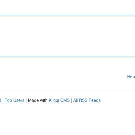
Rep
d
|
Top Users
| Made with
Kliqqi CMS
|
All RSS Feeds