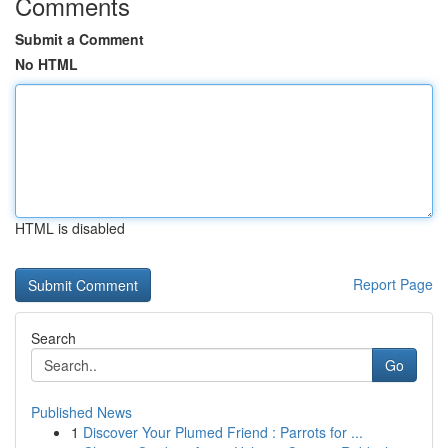
Comments
Submit a Comment
No HTML
HTML is disabled
Report Page
Search
Go
Published News
1
Discover Your Plumed Friend : Parrots for ...