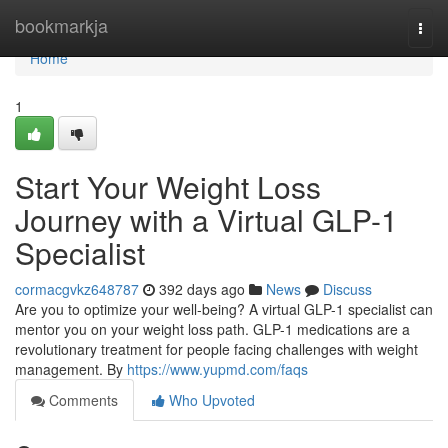
Home
bookmarkja
Togg
navi
Home
1
Start Your Weight Loss
Journey with a Virtual GLP-1
Specialist
cormacgvkz648787
392 days ago
News
Discuss
Are you to optimize your well-being? A virtual GLP-1 specialist can
mentor you on your weight loss path. GLP-1 medications are a
revolutionary treatment for people facing challenges with weight
management. By
https://www.yupmd.com/faqs
Comments
Who Upvoted