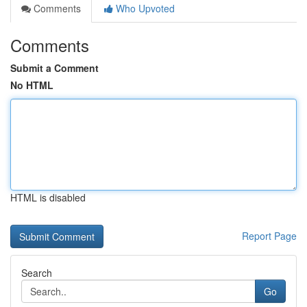
Comments
Who Upvoted
Comments
Submit a Comment
No HTML
HTML is disabled
Report Page
Search
Go