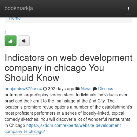
Home
bookmarkja
Togg
navi
Home
1
Indicators on web development
company in chicago You
Should Know
benjaminw679usc4
392 days ago
News
Discuss
or turned large-display screen stars, Individuals individuals over
practiced their craft to the mainstage at the 2nd City. The
location's premiere revue options a number of the establishment's
most proficient performers in a series of loosely-linked, topical
comedy sketches. You will discover a lot of wonderful restaurants
in Chicago
https://jsxdom.com/experts/website-development-
company-in-chicago/