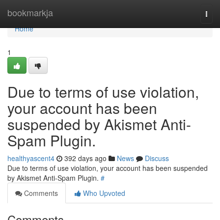
Home
bookmarkja
Togg
navi
Home
1
Due to terms of use violation,
your account has been
suspended by Akismet Anti-
Spam Plugin.
healthyascent4
392 days ago
News
Discuss
Due to terms of use violation, your account has been suspended
by Akismet Anti-Spam Plugin.
#
Comments
Who Upvoted
Comments