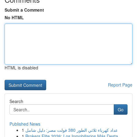
Submit a Comment
No HTML
HTML is disabled
Report Page
Search
Go
Published News
1
عداد كهرباء ثلاثي الطور 380 فولت مصر: دليل شامل
1
Brokers Elite 2026: Los Inmobiliarios Más Desta...