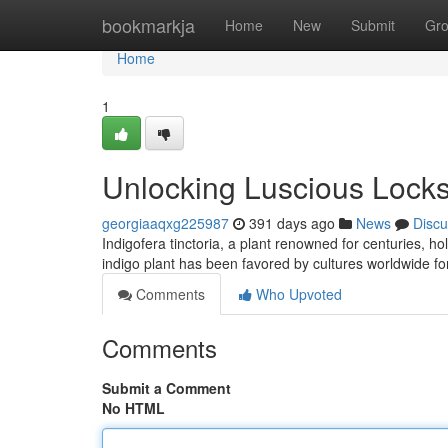
Home
bookmarkja
Home
New
Submit
Gr
Home
1
Unlocking Luscious Locks
georgiaaqxg225987
391 days ago
News
Discu
Indigofera tinctoria, a plant renowned for centuries, ho
indigo plant has been favored by cultures worldwide fo
Comments
Who Upvoted
Comments
Submit a Comment
No HTML