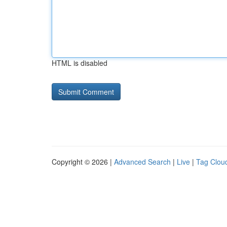
HTML is disabled
Copyright © 2026 |
Advanced Search
|
Live
|
Tag Clou