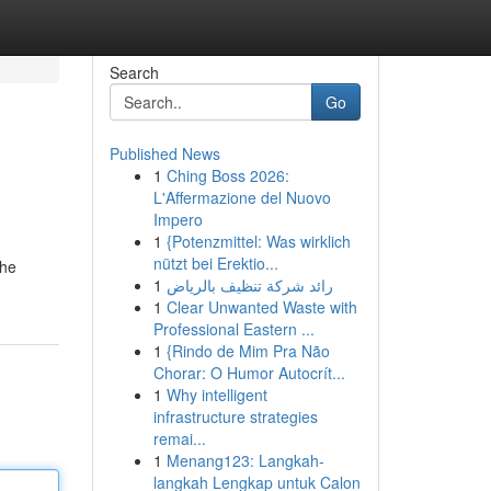
Search
Go
Published News
1
Ching Boss 2026:
L'Affermazione del Nuovo
Impero
1
{Potenzmittel: Was wirklich
nützt bei Erektio...
the
1
رائد شركة تنظيف بالرياض
1
Clear Unwanted Waste with
Professional Eastern ...
1
{Rindo de Mim Pra Não
Chorar: O Humor Autocrít...
1
Why intelligent
infrastructure strategies
remai...
1
Menang123: Langkah-
langkah Lengkap untuk Calon