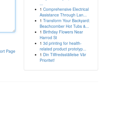
...
1
Comprehensive Electrical
Assistance Through Lan...
1
Transform Your Backyard:
Beachcomber Hot Tubs &...
1
Birthday Flowers Near
Harrod St
1
3d printing for health-
related product prototyp...
ort Page
1
Din Tillfredsställelse Vår
Prioritet!