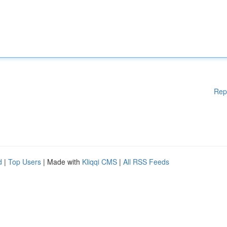
Rep
d
|
Top Users
| Made with
Kliqqi CMS
|
All RSS Feeds