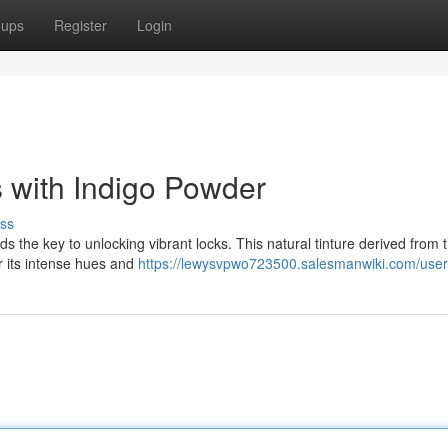
oups
Register
Login
 with Indigo Powder
ss
lds the key to unlocking vibrant locks. This natural tinture derived from 
r its intense hues and
https://lewysvpwo723500.salesmanwiki.com/user