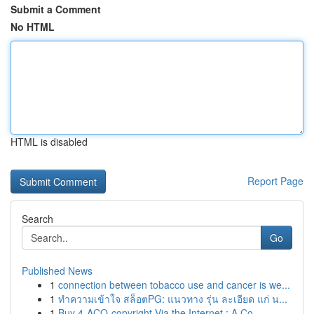
Submit a Comment
No HTML
HTML is disabled
Report Page
Search
Go
Published News
1
connection between tobacco use and cancer is we...
1
ทำความเข้าใจ สล็อตPG: แนวทาง รุ่น ละเอียด แก่ น...
1
Buy 4-ACO-copyright Via the Internet : A Co...