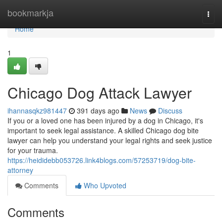
Home
bookmarkja
Togg
navi
Home
1
Chicago Dog Attack Lawyer
ihannasqkz981447
391 days ago
News
Discuss
If you or a loved one has been injured by a dog in Chicago, it's
important to seek legal assistance. A skilled Chicago dog bite
lawyer can help you understand your legal rights and seek justice
for your trauma.
https://heididebb053726.link4blogs.com/57253719/dog-bite-
attorney
Comments
Who Upvoted
Comments