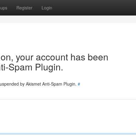
oups
Register
Login
tion, your account has been
ti-Spam Plugin.
 suspended by Akismet Anti-Spam Plugin.
#