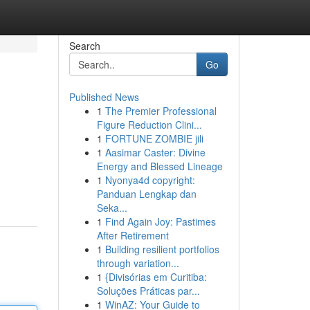
Search
Go
Published News
1
The Premier Professional
Figure Reduction Clini...
1
FORTUNE ZOMBIE jili
1
Aasimar Caster: Divine
Energy and Blessed Lineage
1
Nyonya4d copyright:
Panduan Lengkap dan
Seka...
1
Find Again Joy: Pastimes
After Retirement
1
Building resilient portfolios
through variation...
1
{Divisórias em Curitiba:
Soluções Práticas par...
1
WinAZ: Your Guide to