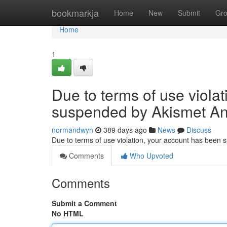
Home
bookmarkja
Home
New
Submit
Gr
Home
1
Due to terms of use viola
suspended by Akismet An
normandwyn
389 days ago
News
Discuss
Due to terms of use violation, your account has been
Comments
Who Upvoted
Comments
Submit a Comment
No HTML