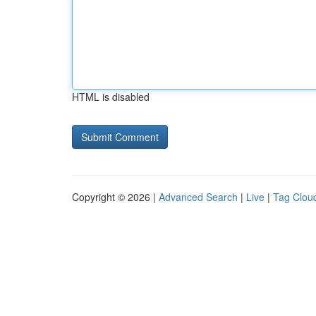
HTML is disabled
Copyright © 2026 |
Advanced Search
|
Live
|
Tag Clou