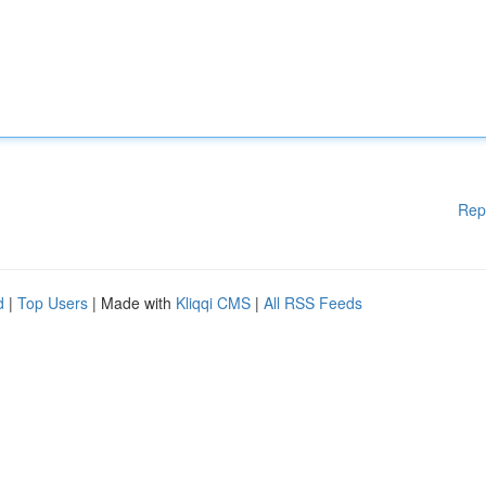
Rep
d
|
Top Users
| Made with
Kliqqi CMS
|
All RSS Feeds