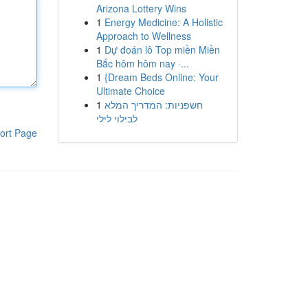
Arizona Lottery Wins
1
Energy Medicine: A Holistic
Approach to Wellness
1
Dự đoán lô Top miền Miền
Bắc hôm hôm nay ·...
1
{Dream Beds Online: Your
Ultimate Choice
1
חשפניות: המדריך המלא
לבילוי לילי
ort Page