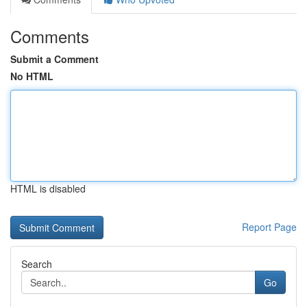
Comments
Submit a Comment
No HTML
HTML is disabled
Report Page
Search
Go