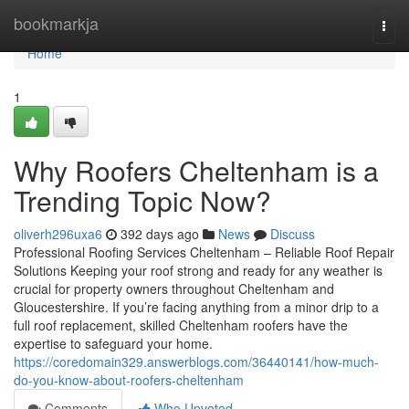
Home
bookmarkja
Togg
navi
Home
1
Why Roofers Cheltenham is a
Trending Topic Now?
oliverh296uxa6
392 days ago
News
Discuss
Professional Roofing Services Cheltenham – Reliable Roof Repair
Solutions Keeping your roof strong and ready for any weather is
crucial for property owners throughout Cheltenham and
Gloucestershire. If you’re facing anything from a minor drip to a
full roof replacement, skilled Cheltenham roofers have the
expertise to safeguard your home.
https://coredomain329.answerblogs.com/36440141/how-much-
do-you-know-about-roofers-cheltenham
Comments
Who Upvoted