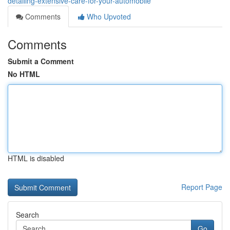
detailing-extensive-care-for-your-automobile
Comments
Who Upvoted
Comments
Submit a Comment
No HTML
HTML is disabled
Report Page
Search
Go