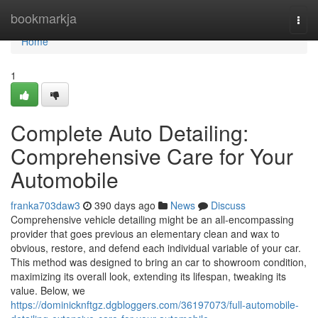
Home
bookmarkja
Togg
navi
Home
1
Complete Auto Detailing:
Comprehensive Care for Your
Automobile
franka703daw3
390 days ago
News
Discuss
Comprehensive vehicle detailing might be an all-encompassing
provider that goes previous an elementary clean and wax to
obvious, restore, and defend each individual variable of your car.
This method was designed to bring an car to showroom condition,
maximizing its overall look, extending its lifespan, tweaking its
value. Below, we
https://dominicknftgz.dgbloggers.com/36197073/full-automobile-