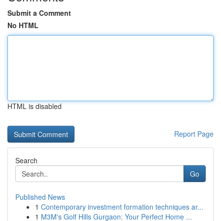
Submit a Comment
No HTML
HTML is disabled
Report Page
Search
Go
Published News
1
Contemporary investment formation techniques ar...
1
M3M's Golf Hills Gurgaon: Your Perfect Home ...