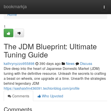
Home
bookmarkja
Togg
navi
Home
1
The JDM Blueprint: Ultimate
Tuning Guide
kathrynyzzo955898
390 days ago
News
Discuss
Dive deep into the heart of Japanese Domestic Market (JDM)
tuning with the definitive resource. Unleash the secrets to crafting
a beast on wheels, one upgrade at a time. Unearth the strategies
behind legendary JDM
https://sashaixfm436091.techionblog.com/profile
Comments
Who Upvoted
Comments