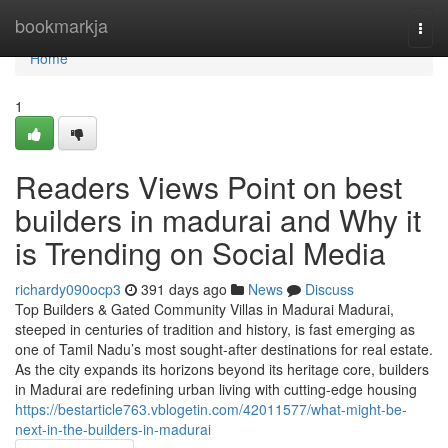
Home
bookmarkja
Togg
navi
Home
1
Readers Views Point on best
builders in madurai and Why it
is Trending on Social Media
richardy090ocp3
391 days ago
News
Discuss
Top Builders & Gated Community Villas in Madurai Madurai,
steeped in centuries of tradition and history, is fast emerging as
one of Tamil Nadu’s most sought-after destinations for real estate.
As the city expands its horizons beyond its heritage core, builders
in Madurai are redefining urban living with cutting-edge housing
https://bestarticle763.vblogetin.com/42011577/what-might-be-
next-in-the-builders-in-madurai