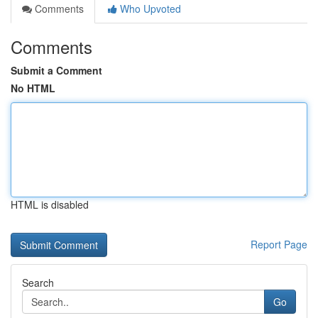
Comments
Who Upvoted
Comments
Submit a Comment
No HTML
HTML is disabled
Report Page
Search
Go