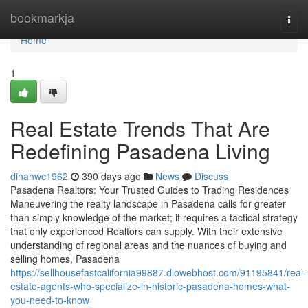
Home
bookmarkja
Togg
navi
Home
1
Real Estate Trends That Are
Redefining Pasadena Living
dinahwc1962
390 days ago
News
Discuss
Pasadena Realtors: Your Trusted Guides to Trading Residences
Maneuvering the realty landscape in Pasadena calls for greater
than simply knowledge of the market; it requires a tactical strategy
that only experienced Realtors can supply. With their extensive
understanding of regional areas and the nuances of buying and
selling homes, Pasadena
https://sellhousefastcalifornia99887.diowebhost.com/91195841/real-
estate-agents-who-specialize-in-historic-pasadena-homes-what-
you-need-to-know