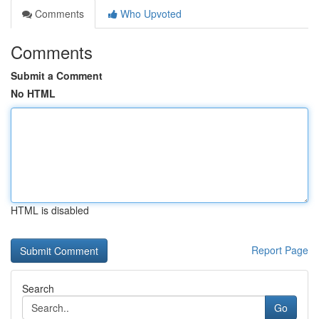
Comments
Who Upvoted
Comments
Submit a Comment
No HTML
HTML is disabled
Report Page
Search
Go