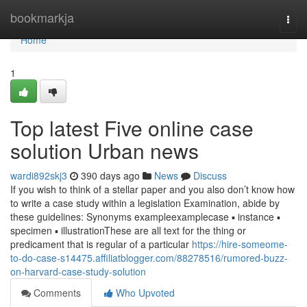
Home
bookmarkja
Togg
navi
Home
1
Top latest Five online case
solution Urban news
wardi892skj3
390 days ago
News
Discuss
If you wish to think of a stellar paper and you also don’t know how
to write a case study within a legislation Examination, abide by
these guidelines: Synonyms exampleexamplecase ▪ instance ▪
specimen ▪ illustrationThese are all text for the thing or
predicament that is regular of a particular
https://hire-someome-
to-do-case-s14475.affiliatblogger.com/88278516/rumored-buzz-
on-harvard-case-study-solution
Comments
Who Upvoted