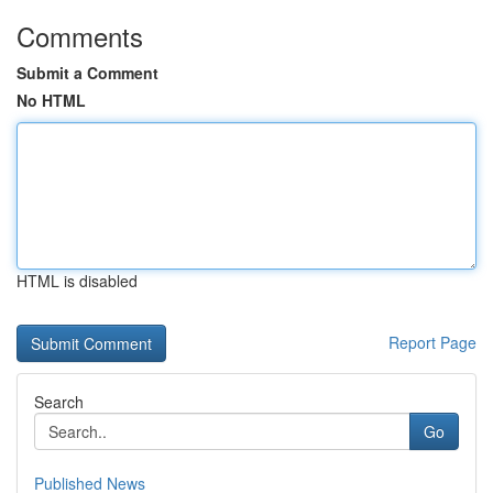
Comments
Submit a Comment
No HTML
HTML is disabled
Report Page
Search
Go
Published News