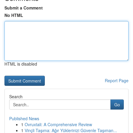
Submit a Comment
No HTML
HTML is disabled
Report Page
Search
Go
Published News
1
Ovruxtali: A Comprehensive Review
1
Vinçli Taşıma: Ağır Yüklerinizi Güvenle Taşıman...