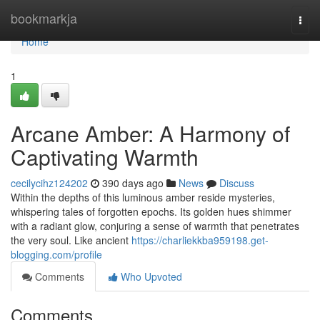
Home
bookmarkja
Togg
navi
Home
1
Arcane Amber: A Harmony of
Captivating Warmth
cecilycihz124202
390 days ago
News
Discuss
Within the depths of this luminous amber reside mysteries,
whispering tales of forgotten epochs. Its golden hues shimmer
with a radiant glow, conjuring a sense of warmth that penetrates
the very soul. Like ancient
https://charliekkba959198.get-
blogging.com/profile
Comments
Who Upvoted
Comments