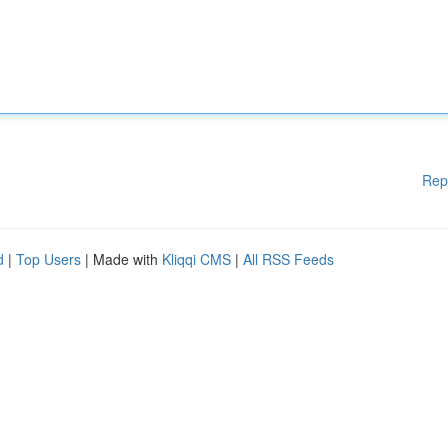
Rep
d
|
Top Users
| Made with
Kliqqi CMS
|
All RSS Feeds