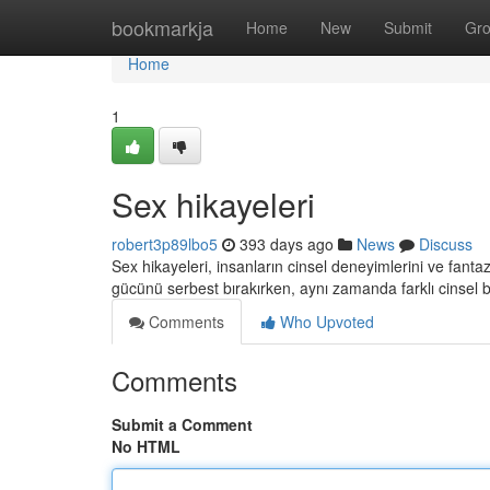
Home
bookmarkja
Home
New
Submit
Gr
Home
1
Sex hikayeleri
robert3p89lbo5
393 days ago
News
Discuss
Sex hikayeleri, insanların cinsel deneyimlerini ve fantazi
gücünü serbest bırakırken, aynı zamanda farklı cinsel ba
Comments
Who Upvoted
Comments
Submit a Comment
No HTML