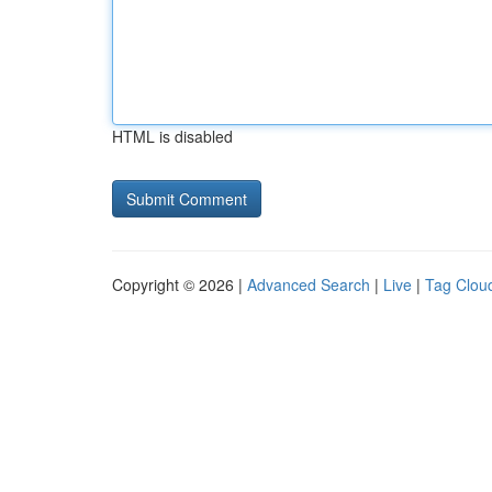
HTML is disabled
Copyright © 2026 |
Advanced Search
|
Live
|
Tag Clou