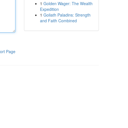
1
Golden Wager: The Wealth
Expedition
1
Goliath Paladins: Strength
and Faith Combined
ort Page