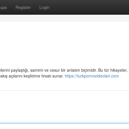
oups
Register
Login
lerini paylaştığı, samimi ve cesur bir anlatım biçimidir. Bu tür hikayeler,
kış açılarını keşfetme fırsatı sunar.
https://turkpornovideolari.com