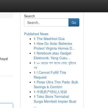
Search
Go
Published News
1
The Mashlool Dua
1
How Do Solar Batteries
Protect Virginia Homes D...
1
Notebook atau Gadget
Elektronik: Yang Cuku...
 hayal
1
৯০ বছরের পাপ মাপের দোয়া: মুক্তির
পথ
1
I Cannot Fulfill This
Request
1
Poise Ultra Thin Pads: Bulk
Savings & Comfort
1
中国房产经纪人培训
1
Toko Store Termahal:
Surga Membeli Impian Buat
...