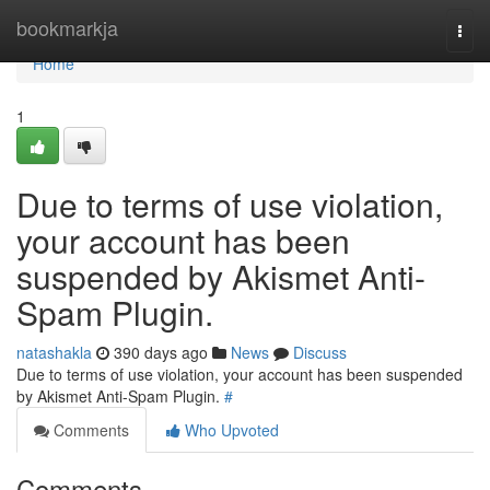
Home
bookmarkja
Togg
navi
Home
1
Due to terms of use violation,
your account has been
suspended by Akismet Anti-
Spam Plugin.
natashakla
390 days ago
News
Discuss
Due to terms of use violation, your account has been suspended
by Akismet Anti-Spam Plugin.
#
Comments
Who Upvoted
Comments