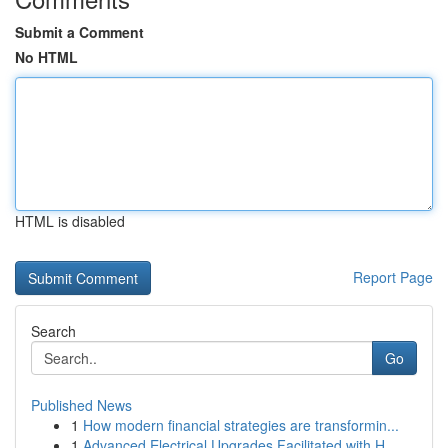
Submit a Comment
No HTML
HTML is disabled
Report Page
Search
Go
Published News
1
How modern financial strategies are transformin...
1
Advanced Electrical Upgrades Facilitated with H...