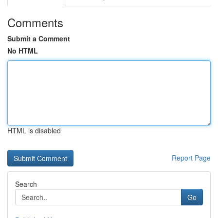
Comments
Submit a Comment
No HTML
HTML is disabled
Report Page
Search
Go