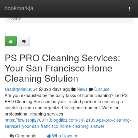
Home
bookmarkja
Togg
navi
Home
1
PS PRO Cleaning Services:
Your San Francisco Home
Cleaning Solution
saadtqnd803054
390 days ago
News
Discuss
Are you exhausted by the daily tasks of home cleaning? Let PS
PRO Cleaning Services be your trusted partner in ensuring a
sparkling clean and organized living environment. We offer
professional cleaning services
https://lewissbjt276371.blogdiloz.com/34721393/ps-pro-cleaning-
services-your-san-francisco-home-cleaning-answer
Comments
Who Upvoted