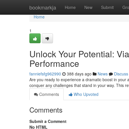
Home
bookmarkja
Home
New
Submit
Gr
Home
1
Unlock Your Potential: Vi
Performance
fanniefsfg962990
388 days ago
News
Discuss
Are you ready to experience a dramatic boost in your ab
conquer any challenges that stand in your way. This r
Comments
Who Upvoted
Comments
Submit a Comment
No HTML