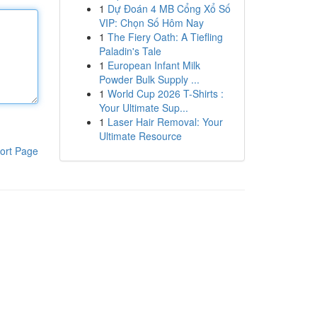
1
Dự Đoán 4 MB Cổng Xổ Số
VIP: Chọn Số Hôm Nay
1
The Fiery Oath: A Tiefling
Paladin's Tale
1
European Infant Milk
Powder Bulk Supply ...
1
World Cup 2026 T-Shirts :
Your Ultimate Sup...
1
Laser Hair Removal: Your
Ultimate Resource
ort Page