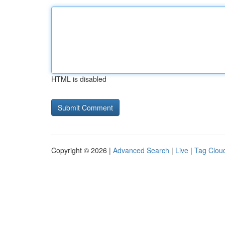
HTML is disabled
Copyright © 2026 |
Advanced Search
|
Live
|
Tag Clou