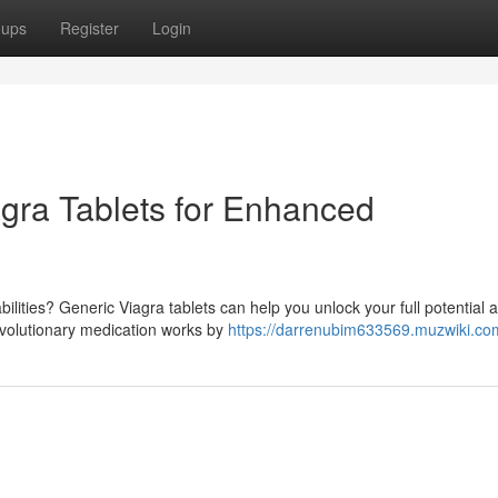
oups
Register
Login
agra Tablets for Enhanced
ilities? Generic Viagra tablets can help you unlock your full potential 
evolutionary medication works by
https://darrenubim633569.muzwiki.co