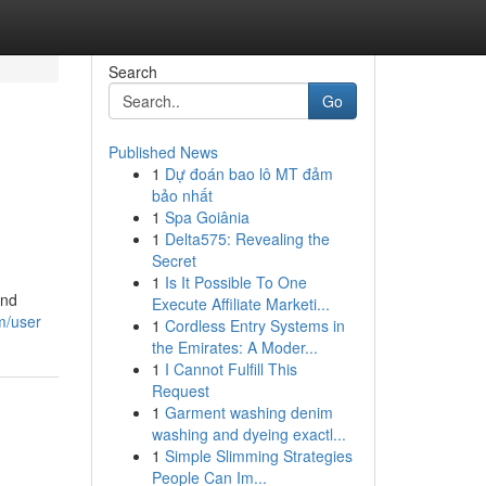
Search
Go
Published News
1
Dự đoán bao lô MT đảm
bảo nhất
1
Spa Goiânia
1
Delta575: Revealing the
Secret
1
Is It Possible To One
and
Execute Affiliate Marketi...
m/user
1
Cordless Entry Systems in
the Emirates: A Moder...
1
I Cannot Fulfill This
Request
1
Garment washing denim
washing and dyeing exactl...
1
Simple Slimming Strategies
People Can Im...