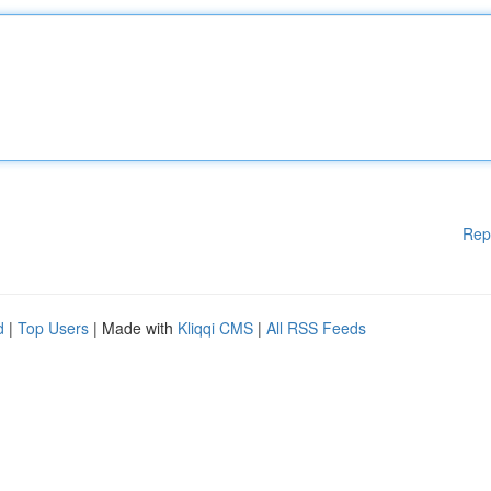
Rep
d
|
Top Users
| Made with
Kliqqi CMS
|
All RSS Feeds