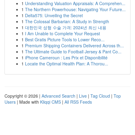
1
Understanding Valuation Appraisals: A Comprehen...
1
The Northern Powerhouse: Navigating Your Future...
1
Delta575: Unveiling the Secret
1
The Colossal Barbarian: A Study in Strength
1
대한민국 성형 수술 가격: 2024년 최신 내용
1
I Am Unable to Complete Your Request
1
Best Gratis Picture Tools to Lower Reco...
1
Premium Shipping Containers Delivered Across th...
1
The Ultimate Guide to Football Jersey & Pant Co...
1
iPhone Cameroun : Les Prix et Disponibilité
1
Locate the Optimal Health Plan: A Thorou...
Copyright © 2026 |
Advanced Search
|
Live
|
Tag Cloud
|
Top
Users
| Made with
Kliqqi CMS
|
All RSS Feeds