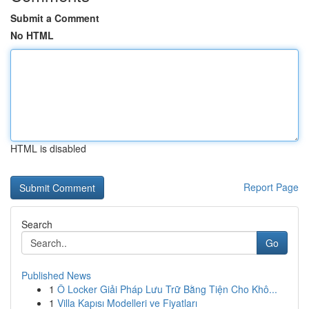
Submit a Comment
No HTML
HTML is disabled
Report Page
Search
Go
Published News
1
Ô Locker Giải Pháp Lưu Trữ Bằng Tiện Cho Khô...
1
Villa Kapısı Modelleri ve Fiyatları