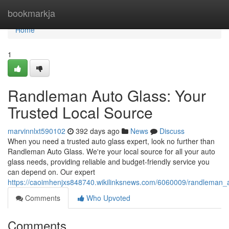
Home
bookmarkja
Home
1
Randleman Auto Glass: Your
Trusted Local Source
marvinnlxt590102
392 days ago
News
Discuss
When you need a trusted auto glass expert, look no further than
Randleman Auto Glass. We're your local source for all your auto
glass needs, providing reliable and budget-friendly service you
can depend on. Our expert
https://caoimhenjxs848740.wikilinksnews.com/6060009/randleman_a
Comments
Who Upvoted
Comments