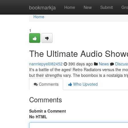
Home
bookmarkja
Home
New
Submit
Gr
Home
1
The Ultimate Audio Sho
nanniepyel082452
390 days ago
News
Discus
It's a battle of the ages! Retro Radiators versus th
but their strengths vary. The boombox is a nostalgia t
Comments
Who Upvoted
Comments
Submit a Comment
No HTML