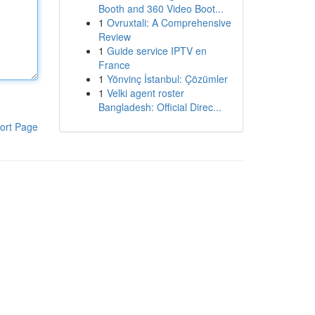
Booth and 360 Video Boot...
1
Ovruxtali: A Comprehensive
Review
1
Guide service IPTV en
France
1
Yönvinç İstanbul: Çözümler
1
Velki agent roster
Bangladesh: Official Direc...
ort Page