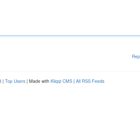
Rep
d
|
Top Users
| Made with
Kliqqi CMS
|
All RSS Feeds