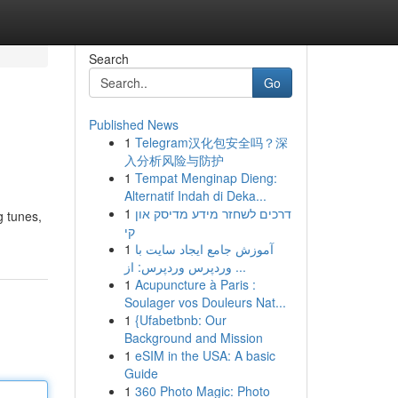
Search
Go
Published News
1
Telegram汉化包安全吗？深
入分析风险与防护
1
Tempat Menginap Dieng:
Alternatif Indah di Deka...
1
דרכים לשחזר מידע מדיסק און
g tunes,
קי
1
آموزش جامع ایجاد سایت با
وردپرس وردپرس: از ...
1
Acupuncture à Paris :
Soulager vos Douleurs Nat...
1
{Ufabetbnb: Our
Background and Mission
1
eSIM in the USA: A basic
Guide
1
360 Photo Magic: Photo