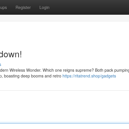
oups
Register
Login
wdown!
s
e modern Wireless Wonder. Which one reigns supreme? Both pack pumpin
rip, boasting deep booms and retro
https://ritatrend.shop/gadgets