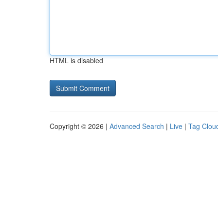
HTML is disabled
Copyright © 2026 |
Advanced Search
|
Live
|
Tag Clou