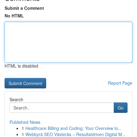
Submit a Comment
No HTML
HTML is disabled
Report Page
Search
Go
Published News
1
Healthcare Billing and Coding: Your Overview to...
1
Webbyrå SEO Västerås – Resultatdriven Digital M...