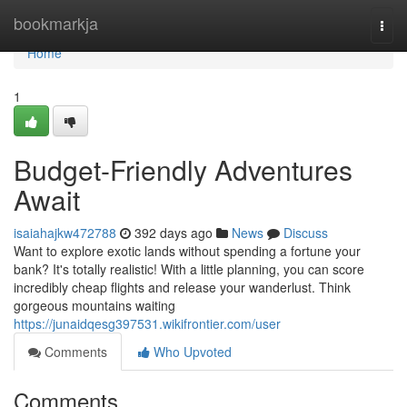
Home
bookmarkja
Togg
navi
Home
1
Budget-Friendly Adventures
Await
isaiahajkw472788
392 days ago
News
Discuss
Want to explore exotic lands without spending a fortune your
bank? It's totally realistic! With a little planning, you can score
incredibly cheap flights and release your wanderlust. Think
gorgeous mountains waiting
https://junaidqesg397531.wikifrontier.com/user
Comments
Who Upvoted
Comments