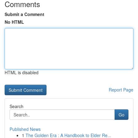
Comments
Submit a Comment
No HTML
HTML is disabled
Report Page
Search
Go
Published News
1
The Golden Era : A Handbook to Elder Re...