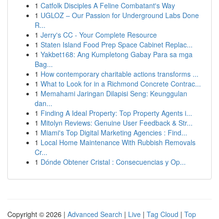
1
Catfolk Disciples A Feline Combatant's Way
1
UGLOZ – Our Passion for Underground Labs Done
R...
1
Jerry's CC - Your Complete Resource
1
Staten Island Food Prep Space Cabinet Replac...
1
Yakbet168: Ang Kumpletong Gabay Para sa mga
Bag...
1
How contemporary charitable actions transforms ...
1
What to Look for in a Richmond Concrete Contrac...
1
Memahami Jaringan Dilapisi Seng: Keunggulan
dan...
1
Finding A Ideal Property: Top Property Agents i...
1
Mitolyn Reviews: Genuine User Feedback & Str...
1
Miami's Top Digital Marketing Agencies : Find...
1
Local Home Maintenance With Rubbish Removals
Cr...
1
Dónde Obtener Cristal : Consecuencias y Op...
Copyright © 2026 |
Advanced Search
|
Live
|
Tag Cloud
|
Top