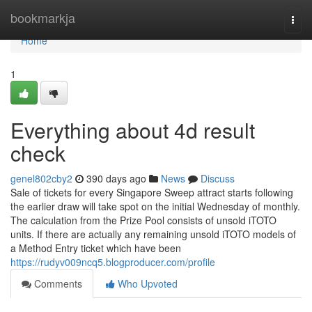
Home
bookmarkja
Togg
navi
Home
1
Everything about 4d result
check
genel802cby2
390 days ago
News
Discuss
Sale of tickets for every Singapore Sweep attract starts following
the earlier draw will take spot on the initial Wednesday of monthly.
The calculation from the Prize Pool consists of unsold iTOTO
units. If there are actually any remaining unsold iTOTO models of
a Method Entry ticket which have been
https://rudyv009ncq5.blogproducer.com/profile
Comments
Who Upvoted