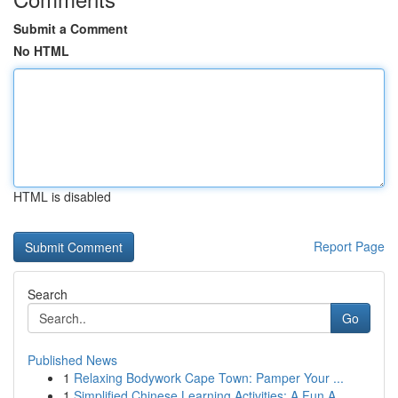
Submit a Comment
No HTML
HTML is disabled
Report Page
Search
Go
Published News
1
Relaxing Bodywork Cape Town: Pamper Your ...
1
Simplified Chinese Learning Activities: A Fun A...