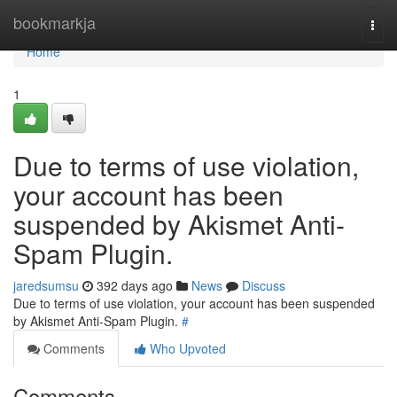
Home
bookmarkja
Togg
navi
Home
1
Due to terms of use violation,
your account has been
suspended by Akismet Anti-
Spam Plugin.
jaredsumsu
392 days ago
News
Discuss
Due to terms of use violation, your account has been suspended
by Akismet Anti-Spam Plugin.
#
Comments
Who Upvoted
Comments