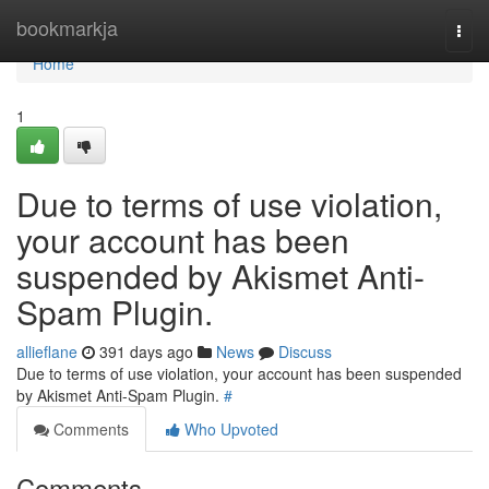
Home
bookmarkja
Togg
navi
Home
1
Due to terms of use violation,
your account has been
suspended by Akismet Anti-
Spam Plugin.
allieflane
391 days ago
News
Discuss
Due to terms of use violation, your account has been suspended
by Akismet Anti-Spam Plugin.
#
Comments
Who Upvoted
Comments