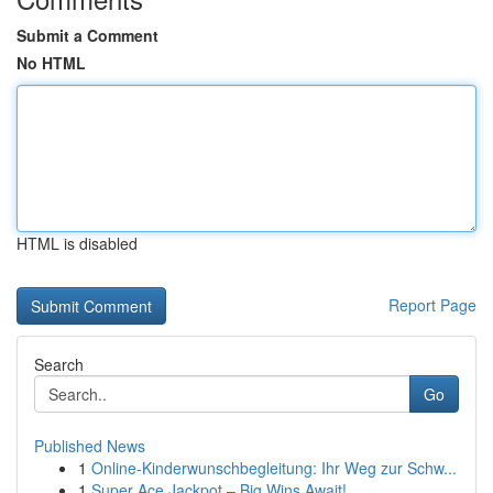
Submit a Comment
No HTML
HTML is disabled
Report Page
Search
Go
Published News
1
Online-Kinderwunschbegleitung: Ihr Weg zur Schw...
1
Super Ace Jackpot – Big Wins Await!