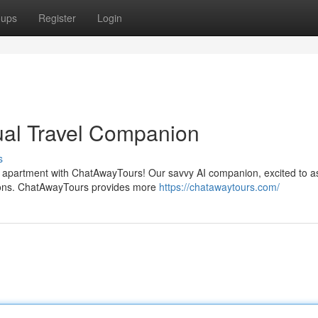
oups
Register
Login
tual Travel Companion
s
r apartment with ChatAwayTours! Our savvy AI companion, excited to as
ations. ChatAwayTours provides more
https://chatawaytours.com/