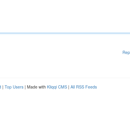
Rep
d
|
Top Users
| Made with
Kliqqi CMS
|
All RSS Feeds