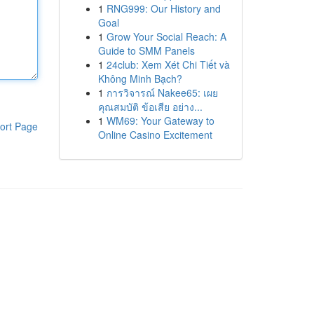
1
RNG999: Our History and
Goal
1
Grow Your Social Reach: A
Guide to SMM Panels
1
24club: Xem Xét Chi Tiết và
Không Minh Bạch?
1
การวิจารณ์ Nakee65: เผย
คุณสมบัติ ข้อเสีย อย่าง...
1
WM69: Your Gateway to
ort Page
Online Casino Excitement