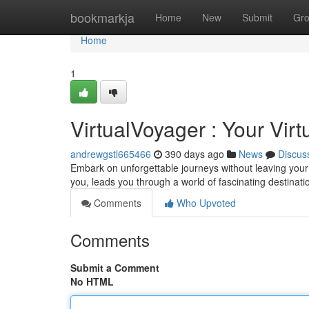
Home
bookmarkja
Home
New
Submit
Gr
Home
1
VirtualVoyager : Your Vir
andrewgstl665466
390 days ago
News
Discus
Embark on unforgettable journeys without leaving you
you, leads you through a world of fascinating destin
Comments
Who Upvoted
Comments
Submit a Comment
No HTML