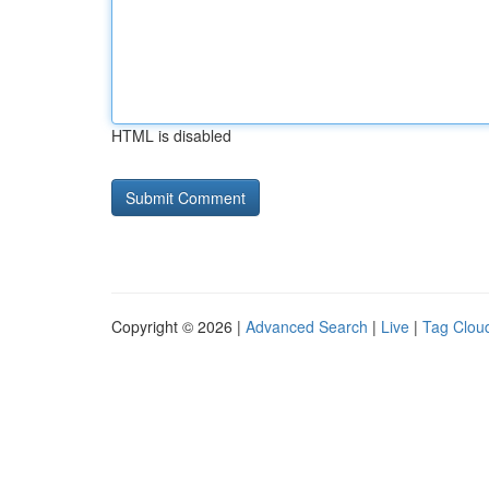
HTML is disabled
Copyright © 2026 |
Advanced Search
|
Live
|
Tag Clou