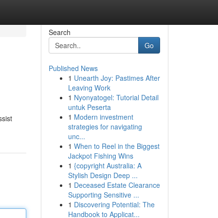
Search
Go
Published News
1
Unearth Joy: Pastimes After
Leaving Work
1
Nyonyatogel: Tutorial Detail
untuk Peserta
1
Modern investment
sist
strategies for navigating
unc...
1
When to Reel in the Biggest
Jackpot Fishing Wins
1
{copyright Australia: A
Stylish Design Deep ...
1
Deceased Estate Clearance
Supporting Sensitive ...
1
Discovering Potential: The
Handbook to Applicat...