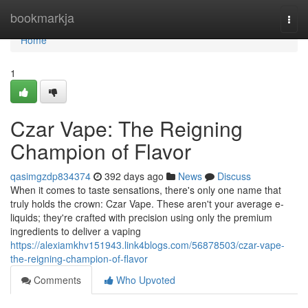
Home
bookmarkja
Togg
navi
Home
1
Czar Vape: The Reigning
Champion of Flavor
qasimgzdp834374
392 days ago
News
Discuss
When it comes to taste sensations, there's only one name that
truly holds the crown: Czar Vape. These aren't your average e-
liquids; they're crafted with precision using only the premium
ingredients to deliver a vaping
https://alexiamkhv151943.link4blogs.com/56878503/czar-vape-
the-reigning-champion-of-flavor
Comments
Who Upvoted