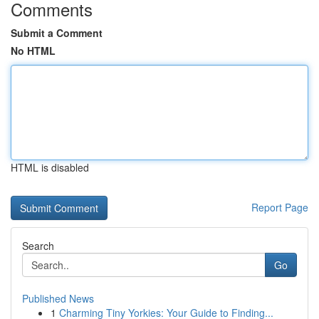
Comments
Submit a Comment
No HTML
HTML is disabled
Report Page
Search
Go
Published News
1
Charming Tiny Yorkies: Your Guide to Finding...