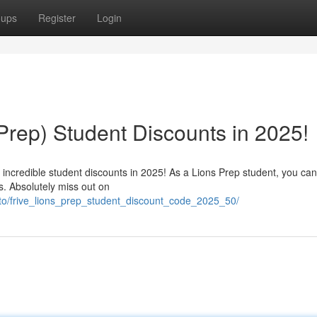
oups
Register
Login
 Prep) Student Discounts in 2025!
s incredible student discounts in 2025! As a Lions Prep student, you can
s. Absolutely miss out on
vto/frive_lions_prep_student_discount_code_2025_50/