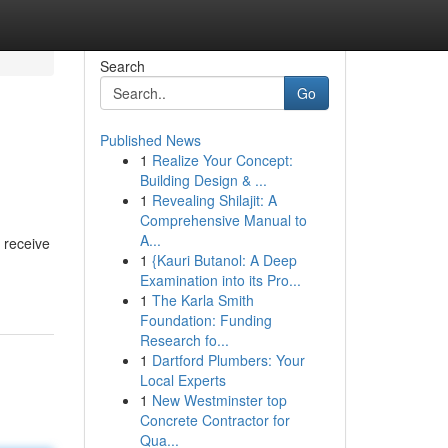
Search
Go
Published News
1
Realize Your Concept:
Building Design & ...
1
Revealing Shilajit: A
Comprehensive Manual to
A...
 receive
1
{Kauri Butanol: A Deep
Examination into its Pro...
1
The Karla Smith
Foundation: Funding
Research fo...
1
Dartford Plumbers: Your
Local Experts
1
New Westminster top
Concrete Contractor for
Qua...