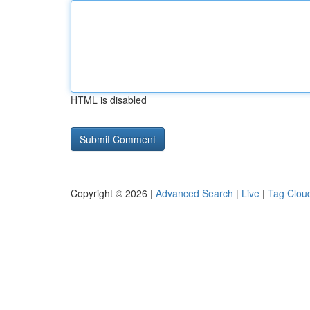
HTML is disabled
Copyright © 2026 |
Advanced Search
|
Live
|
Tag Clou