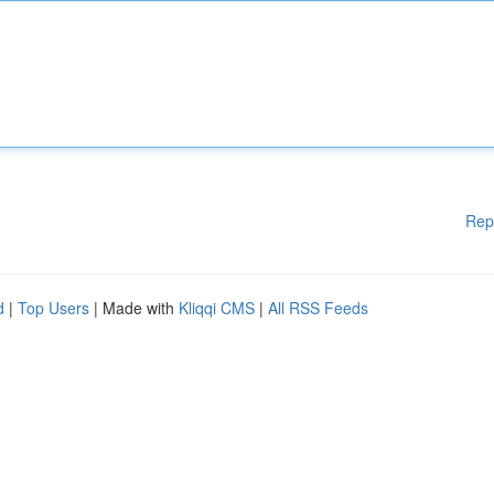
Rep
d
|
Top Users
| Made with
Kliqqi CMS
|
All RSS Feeds