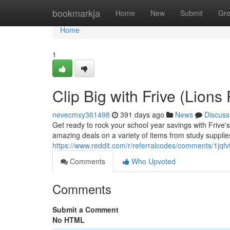
Home
bookmarkja
Home
New
Submit
Gr
Home
1
Clip Big with Frive (Lions
nevecmxy361498
391 days ago
News
Discuss
Get ready to rock your school year savings with Frive'
amazing deals on a variety of items from study supplie
https://www.reddit.com/r/referralcodes/comments/1jqf
Comments
Who Upvoted
Comments
Submit a Comment
No HTML