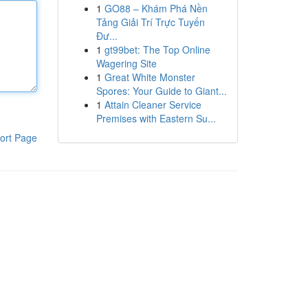
1
GO88 – Khám Phá Nền
Tảng Giải Trí Trực Tuyến
Đư...
1
gt99bet: The Top Online
Wagering Site
1
Great White Monster
Spores: Your Guide to Giant...
1
Attain Cleaner Service
Premises with Eastern Su...
ort Page