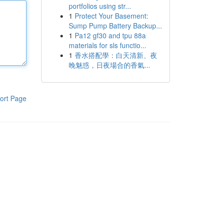
portfolios using str...
1
Protect Your Basement:
Sump Pump Battery Backup...
1
Pa12 gf30 and tpu 88a
materials for sls functio...
1
香水搭配學：白天清新、夜
晚魅惑，日夜場合的香氣...
ort Page