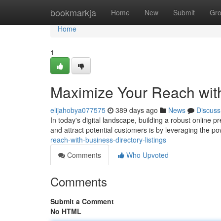
Home
bookmarkja
Home
New
Submit
Gr
Home
1
Maximize Your Reach with
elijahobya077575
389 days ago
News
Discuss
In today's digital landscape, building a robust online p
and attract potential customers is by leveraging the p
reach-with-business-directory-listings
Comments
Who Upvoted
Comments
Submit a Comment
No HTML