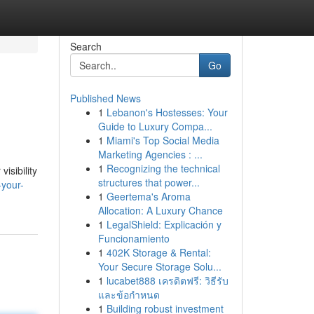
Search
Go
Published News
1
Lebanon's Hostesses: Your
Guide to Luxury Compa...
1
Miami's Top Social Media
Marketing Agencies : ...
1
Recognizing the technical
isibility
structures that power...
-your-
1
Geertema's Aroma
Allocation: A Luxury Chance
1
LegalShield: Explicación y
Funcionamiento
1
402K Storage & Rental:
Your Secure Storage Solu...
1
lucabet888 เครดิตฟรี: วิธีรับ
และข้อกำหนด
1
Building robust investment