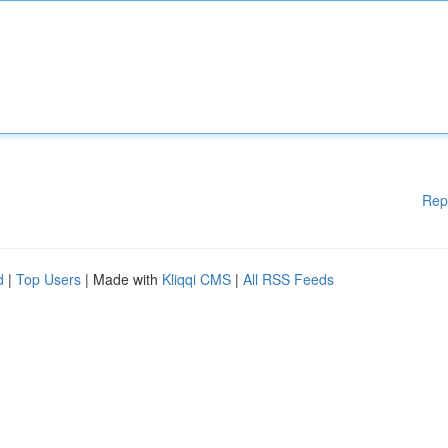
Rep
d
|
Top Users
| Made with
Kliqqi CMS
|
All RSS Feeds