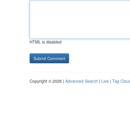
HTML is disabled
Copyright © 2026 |
Advanced Search
|
Live
|
Tag Clou