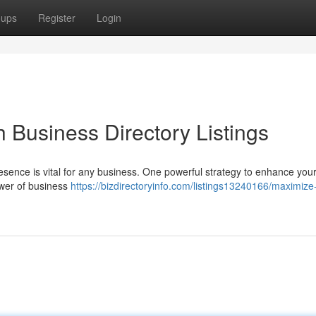
oups
Register
Login
 Business Directory Listings
resence is vital for any business. One powerful strategy to enhance your v
ower of business
https://bizdirectoryinfo.com/listings13240166/maximize