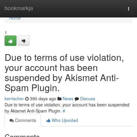
Home
bookmarkja
Togg
navi
Home
1
Due to terms of use violation,
your account has been
suspended by Akismet Anti-
Spam Plugin.
kerrischer
390 days ago
News
Discuss
Due to terms of use violation, your account has been suspended
by Akismet Anti-Spam Plugin.
#
Comments
Who Upvoted
Comments