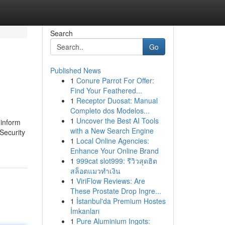
Search
Go
Published News
1
Conure Parrot For Offer:
Find Your Feathered...
1
Receptor Duosat: Manual
Completo dos Modelos...
1
Uncover the Best AI Tools
 inform
with a New Search Engine
 Security
1
Local Online Agencies:
Enhance Your Online Brand
1
999cat slot999: รีวิวสุดฮิต
สล็อตแมวทำเงิน
1
ViriFlow Reviews: Are
These Prostate Drop Ingre...
1
İstanbul'da Premium Hostes
İmkanları
1
Pure Aluminium Ingots: