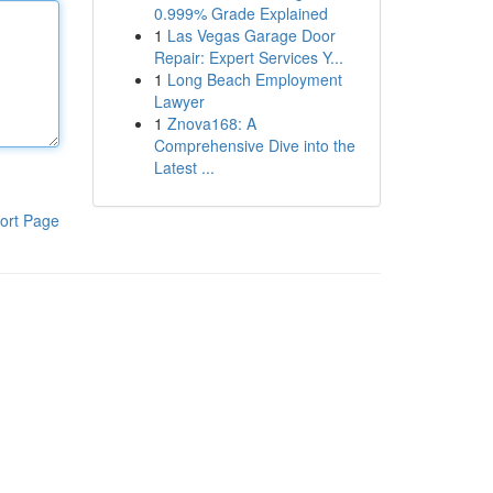
0.999% Grade Explained
1
Las Vegas Garage Door
Repair: Expert Services Y...
1
Long Beach Employment
Lawyer
1
Znova168: A
Comprehensive Dive into the
Latest ...
ort Page