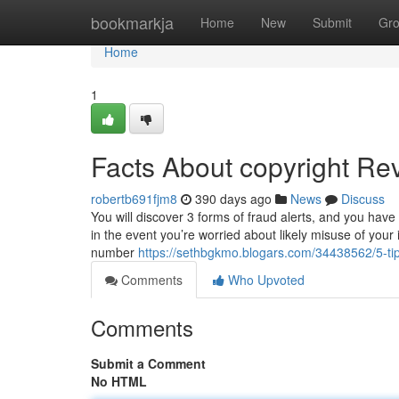
Home
bookmarkja
Home
New
Submit
Gr
Home
1
Facts About copyright Re
robertb691fjm8
390 days ago
News
Discuss
You will discover 3 forms of fraud alerts, and you have
in the event you’re worried about likely misuse of your
number
https://sethbgkmo.blogars.com/34438562/5-t
Comments
Who Upvoted
Comments
Submit a Comment
No HTML