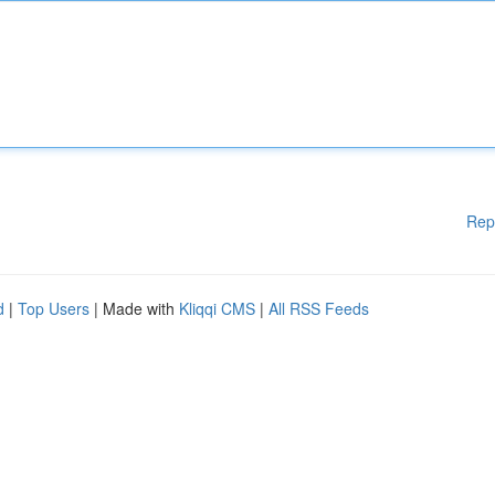
Rep
d
|
Top Users
| Made with
Kliqqi CMS
|
All RSS Feeds