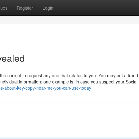
oups
Register
Login
vealed
 the correct to request any one that relates to you: You may put a fraud
 individual information: one example is, in case you suspect your Social
ips-about-key-copy-near-me-you-can-use-today