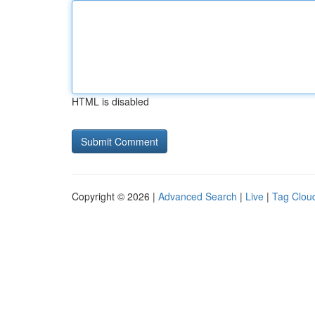
HTML is disabled
Copyright © 2026 |
Advanced Search
|
Live
|
Tag Clou