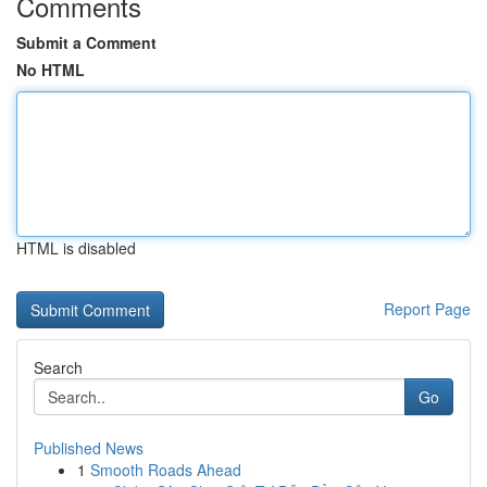
Comments
Submit a Comment
No HTML
HTML is disabled
Report Page
Search
Go
Published News
1
Smooth Roads Ahead