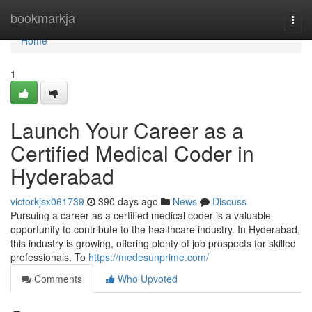
Home
bookmarkja
Togg
navi
Home
1
Launch Your Career as a
Certified Medical Coder in
Hyderabad
victorkjsx061739
390 days ago
News
Discuss
Pursuing a career as a certified medical coder is a valuable
opportunity to contribute to the healthcare industry. In Hyderabad,
this industry is growing, offering plenty of job prospects for skilled
professionals. To
https://medesunprime.com/
Comments
Who Upvoted