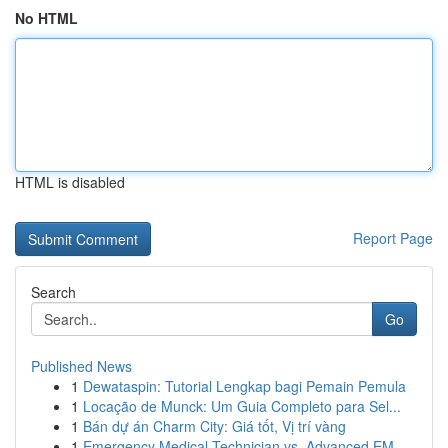
No HTML
HTML is disabled
Report Page
Search
Go
Published News
1
Dewataspin: Tutorial Lengkap bagi Pemain Pemula
1
Locação de Munck: Um Guia Completo para Sel...
1
Bán dự án Charm City: Giá tốt, Vị trí vàng
1
Emergency Medical Technician vs. Advanced EM...