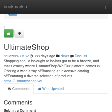
Home
bookmarkja
Togg
navi
Home
1
UltimateShop
neilozez439162
388 days ago
News
Discuss
Shopping should be/ought to be/has got to be a breeze, and
that's exactly where UltimateShop/We/Our platform comes in.
Offering a wide array of/Boasting an extensive catalog
of/Featuring a diverse selection of products
https://ultimatesshop.vc/
Comments
Who Upvoted
Comments
Submit a Comment