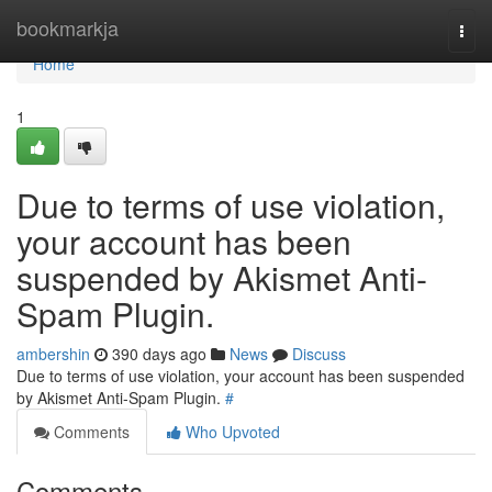
Home
bookmarkja
Togg
navi
Home
1
Due to terms of use violation,
your account has been
suspended by Akismet Anti-
Spam Plugin.
ambershin
390 days ago
News
Discuss
Due to terms of use violation, your account has been suspended
by Akismet Anti-Spam Plugin.
#
Comments
Who Upvoted
Comments