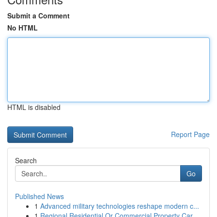
Submit a Comment
No HTML
HTML is disabled
Report Page
Search
Go
Published News
1
Advanced military technologies reshape modern c...
1
Regional Residential Or Commercial Property Car...