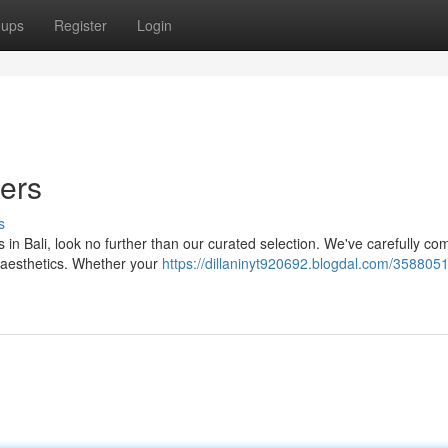
oups
Register
Login
ders
s
 in Bali, look no further than our curated selection. We've carefully co
t aesthetics. Whether your
https://dillaninyt920692.blogdal.com/3588051