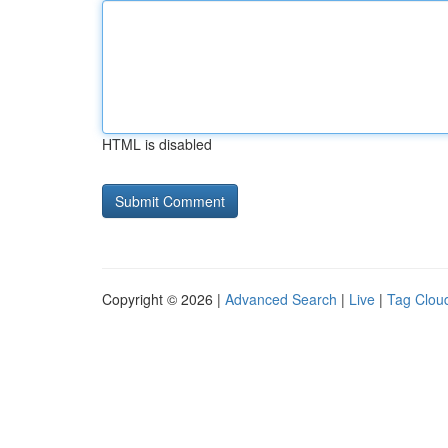
HTML is disabled
Copyright © 2026 |
Advanced Search
|
Live
|
Tag Clou