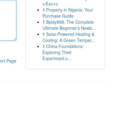
แข็งแรง
1
Property in Nigeria: Your
Purchase Guide
1
Bplay888: The Complete
Ultimate Beginner's Newb...
1
Solar-Powered Heating &
Cooling: A Green Temper...
1
China Foundations:
Exploring Their
Experiment.c...
ort Page