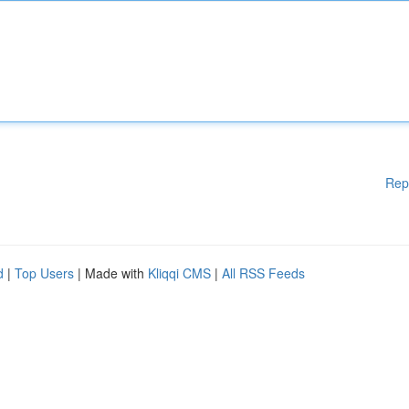
Rep
d
|
Top Users
| Made with
Kliqqi CMS
|
All RSS Feeds