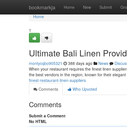
Home
bookmarkja
Home
New
Submit
Gr
Home
1
Ultimate Bali Linen Provi
montycqbo905321
388 days ago
News
Discus
When your restaurant requires the finest linen suppliers
the best vendors in the region, known for their elegan
finest-restaurant-linen-suppliers
Comments
Who Upvoted
Comments
Submit a Comment
No HTML