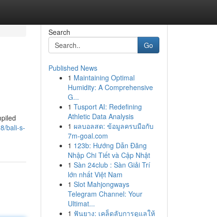
Search
Go
Published News
1
Maintaining Optimal
Humidity: A Comprehensive
G...
1
Tusport AI: Redefining
Athletic Data Analysis
mpiled
1
ผลบอลสด: ข้อมูลครบมือกับ
8/bali-s-
7m-goal.com
1
123b: Hướng Dẫn Đăng
Nhập Chi Tiết và Cập Nhật
1
Sàn 24club : Sàn Giải Trí
lớn nhất Việt Nam
1
Slot Mahjongways
Telegram Channel: Your
Ultimat...
1
ฟันยาง: เคล็ดลับการดูแลให้