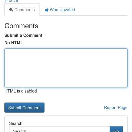
js-0079
Comments
Who Upvoted
Comments
Submit a Comment
No HTML
HTML is disabled
Report Page
Search
Go