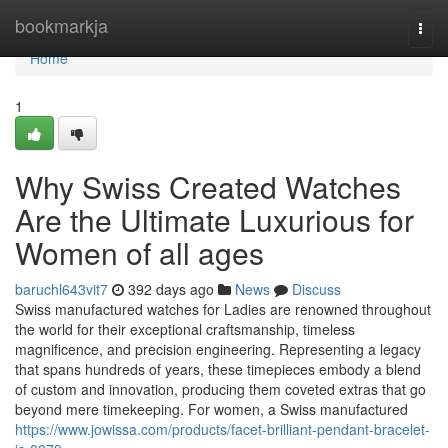
Home
bookmarkja
Togg
navi
Home
1
Why Swiss Created Watches
Are the Ultimate Luxurious for
Women of all ages
baruchl643vit7
392 days ago
News
Discuss
Swiss manufactured watches for Ladies are renowned throughout
the world for their exceptional craftsmanship, timeless
magnificence, and precision engineering. Representing a legacy
that spans hundreds of years, these timepieces embody a blend
of custom and innovation, producing them coveted extras that go
beyond mere timekeeping. For women, a Swiss manufactured
https://www.jowissa.com/products/facet-brilliant-pendant-bracelet-