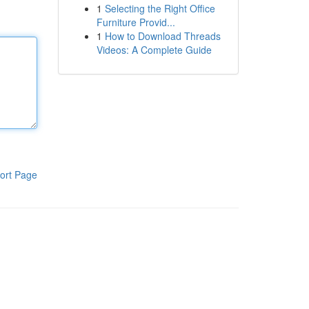
1
Selecting the Right Office
Furniture Provid...
1
How to Download Threads
Videos: A Complete Guide
ort Page