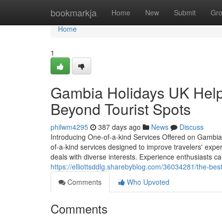
Home
bookmarkja
Home
New
Submit
Gr
Home
1
Gambia Holidays UK Help
Beyond Tourist Spots
philwm4295
387 days ago
News
Discuss
Introducing One-of-a-kind Services Offered on Gambia
of-a-kind services designed to improve travelers' exper
deals with diverse interests. Experience enthusiasts can
https://elliottsddlg.sharebyblog.com/36034281/the-best
Comments
Who Upvoted
Comments