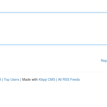
Rep
d
|
Top Users
| Made with
Kliqqi CMS
|
All RSS Feeds