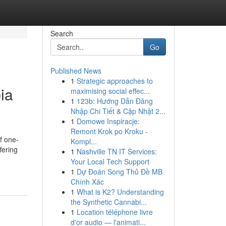
Search
Go
Published News
1
Strategic approaches to
ia
maximising social effec...
1
123b: Hướng Dẫn Đăng
Nhập Chi Tiết & Cập Nhật 2...
1
Domowe Inspiracje:
Remont Krok po Kroku -
f one-
Kompl...
fering
1
Nashville TN IT Services:
Your Local Tech Support
1
Dự Đoán Song Thủ Đề MB
Chính Xác
1
What is K2? Understanding
the Synthetic Cannabi...
1
Location téléphone livre
d'or audio — l'animati...