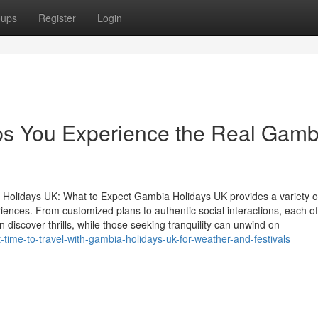
oups
Register
Login
s You Experience the Real Gamb
 Holidays UK: What to Expect Gambia Holidays UK provides a variety o
iences. From customized plans to authentic social interactions, each of
 discover thrills, while those seeking tranquility can unwind on
-time-to-travel-with-gambia-holidays-uk-for-weather-and-festivals