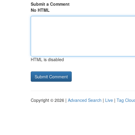
Submit a Comment
No HTML
HTML is disabled
Copyright © 2026 |
Advanced Search
|
Live
|
Tag Clou