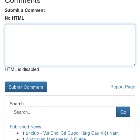
Submit a Comment
No HTML
HTML is disabled
Report Page
Search
Go
Published News
1
24club - Vui Chơi Cá Cược Hàng Đầu Việt Nam
1
Australian Menswear: A Guide