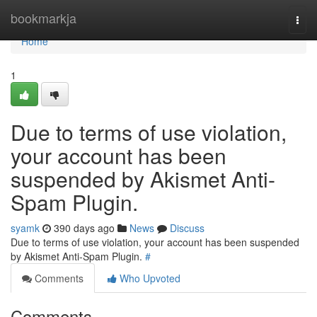
Home
bookmarkja
Togg
navi
Home
1
Due to terms of use violation,
your account has been
suspended by Akismet Anti-
Spam Plugin.
syamk
390 days ago
News
Discuss
Due to terms of use violation, your account has been suspended
by Akismet Anti-Spam Plugin.
#
Comments
Who Upvoted
Comments