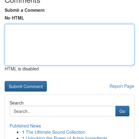
Submit a Comment
No HTML
HTML is disabled
Report Page
Search
Go
Published News
1
The Ultimate Sound Collection
1
Unlocking the Power of Active Ingredients