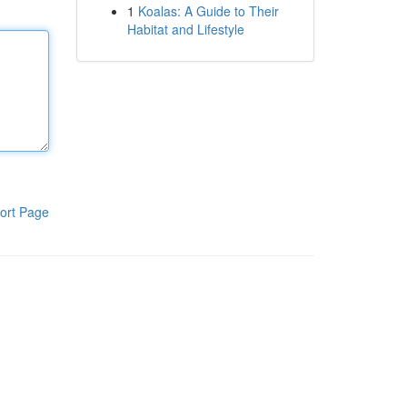
1
Koalas: A Guide to Their
Habitat and Lifestyle
ort Page