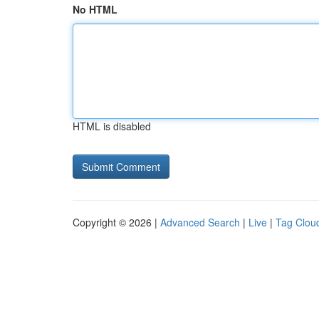
No HTML
HTML is disabled
Copyright © 2026 |
Advanced Search
|
Live
|
Tag Clou