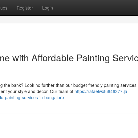
oups
Register
Login
e with Affordable Painting Servi
 the bank? Look no further than our budget-friendly painting services 
ment your style and decor. Our team of
https://rafaelwxtu646377.ja-
e-painting-services-in-bangalore