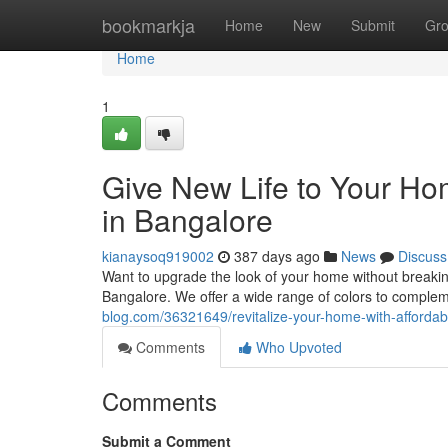
Home
bookmarkja
Home
New
Submit
Gr
Home
1
Give New Life to Your Hom
in Bangalore
kianaysoq919002
387 days ago
News
Discuss
Want to upgrade the look of your home without breaking
Bangalore. We offer a wide range of colors to comple
blog.com/36321649/revitalize-your-home-with-affordabl
Comments
Who Upvoted
Comments
Submit a Comment