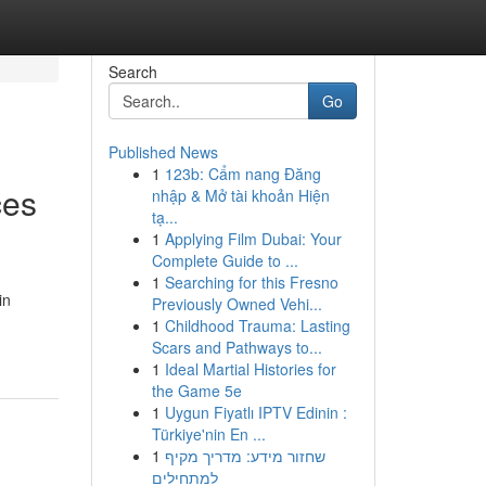
Search
Go
Published News
1
123b: Cẩm nang Đăng
ces
nhập & Mở tài khoản Hiện
tạ...
1
Applying Film Dubai: Your
Complete Guide to ...
1
Searching for this Fresno
in
Previously Owned Vehi...
1
Childhood Trauma: Lasting
Scars and Pathways to...
1
Ideal Martial Histories for
the Game 5e
1
Uygun Fiyatlı IPTV Edinin :
Türkiye'nin En ...
1
שחזור מידע: מדריך מקיף
למתחילים