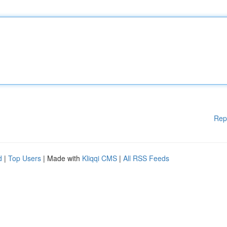
Rep
d
|
Top Users
| Made with
Kliqqi CMS
|
All RSS Feeds