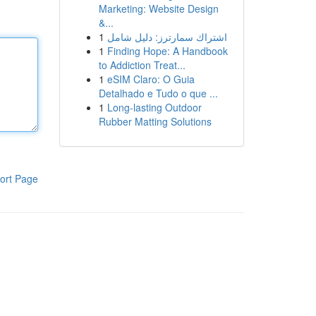
Marketing: Website Design
&...
1
اشتراك سمارترز: دليل شامل
1
Finding Hope: A Handbook
to Addiction Treat...
1
eSIM Claro: O Guia
Detalhado e Tudo o que ...
1
Long-lasting Outdoor
Rubber Matting Solutions
ort Page