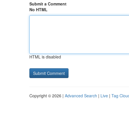
Submit a Comment
No HTML
HTML is disabled
Copyright © 2026 |
Advanced Search
|
Live
|
Tag Clou