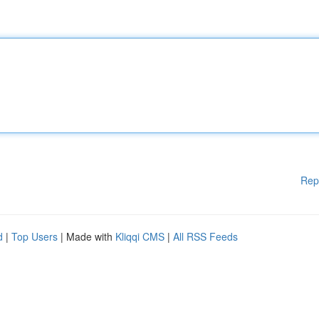
Rep
d
|
Top Users
| Made with
Kliqqi CMS
|
All RSS Feeds