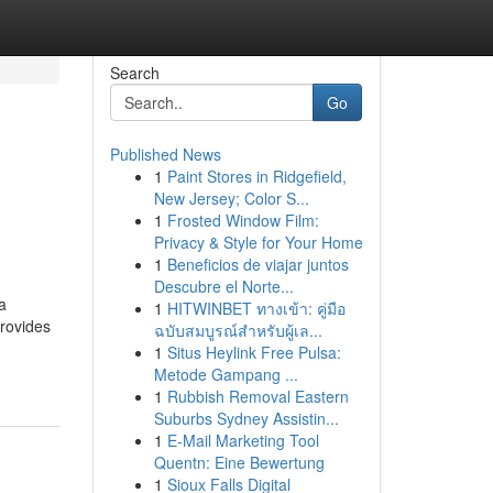
Search
Go
Published News
1
Paint Stores in Ridgefield,
New Jersey; Color S...
1
Frosted Window Film:
Privacy & Style for Your Home
1
Beneficios de viajar juntos
Descubre el Norte...
a
1
HITWINBET ทางเข้า: คู่มือ
provides
ฉบับสมบูรณ์สำหรับผู้เล...
1
Situs Heylink Free Pulsa:
Metode Gampang ...
1
Rubbish Removal Eastern
Suburbs Sydney Assistin...
1
E-Mail Marketing Tool
Quentn: Eine Bewertung
1
Sioux Falls Digital