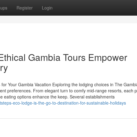
oups
Register
Login
Ethical Gambia Tours Empower
ry
s for Your Gambia Vacation Exploring the lodging choices in The Gambi
erent preferences. From elegant turn to comfy mid-range resorts, each 
e eating options enhance the keep. Several establishments
teps-eco-lodge-is-the-go-to-destination-for-sustainable-holidays