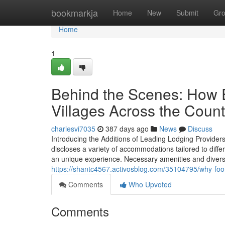
Home
bookmarkja
Home
New
Submit
Gr
Home
1
Behind the Scenes: How 
Villages Across the Count
charlesvi7035
387 days ago
News
Discuss
Introducing the Additions of Leading Lodging Provider
discloses a variety of accommodations tailored to diff
an unique experience. Necessary amenities and divers
https://shantc4567.activosblog.com/35104795/why-foots
Comments
Who Upvoted
Comments