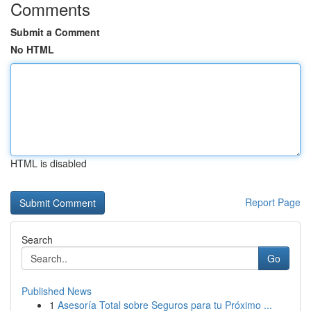
Comments
Submit a Comment
No HTML
HTML is disabled
Report Page
Search
Go
Published News
1
Asesoría Total sobre Seguros para tu Próximo ...