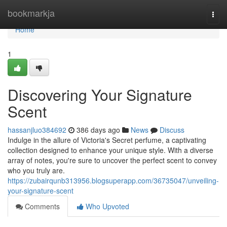
Home
bookmarkja
Togg
navi
Home
1
Discovering Your Signature
Scent
hassanjluo384692
386 days ago
News
Discuss
Indulge in the allure of Victoria's Secret perfume, a captivating
collection designed to enhance your unique style. With a diverse
array of notes, you're sure to uncover the perfect scent to convey
who you truly are.
https://zubairqunb313956.blogsuperapp.com/36735047/unveiling-
your-signature-scent
Comments
Who Upvoted