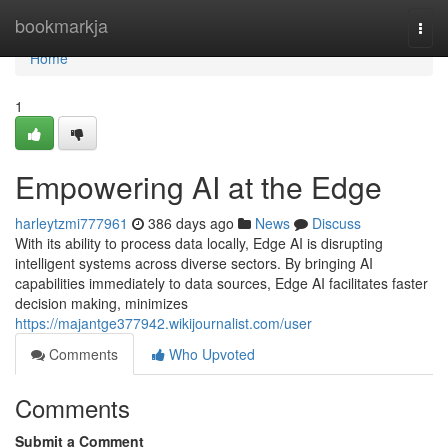
Home
bookmarkja
Togg
navi
Home
1
Empowering AI at the Edge
harleytzmi777961
386 days ago
News
Discuss
With its ability to process data locally, Edge AI is disrupting
intelligent systems across diverse sectors. By bringing AI
capabilities immediately to data sources, Edge AI facilitates faster
decision making, minimizes
https://majantge377942.wikijournalist.com/user
Comments
Who Upvoted
Comments
Submit a Comment