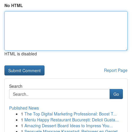
No HTML
HTML is disabled
Report Page
Search
Go
Published News
1
The Top Digital Marketing Professional: Boost T...
1
Meniu Happy Restaurant București: Delicii Gusta...
1
Amazing Dessert Board Ideas to Impress You...
1
Sensuele Massage Kaapstad: Relaxeer en Geniet