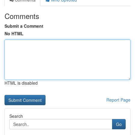
Comments
Submit a Comment
No HTML
HTML is disabled
Report Page
Search
Go