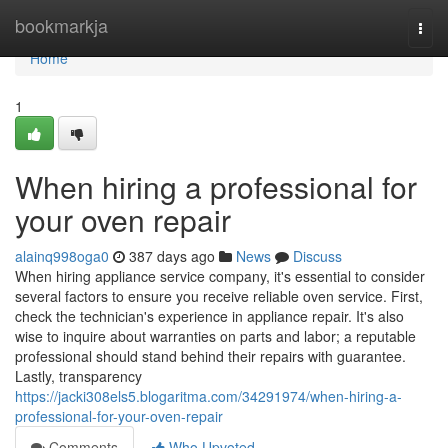
Home
bookmarkja
Togg
navi
Home
1
When hiring a professional for
your oven repair
alainq998oga0
387 days ago
News
Discuss
When hiring appliance service company, it's essential to consider
several factors to ensure you receive reliable oven service. First,
check the technician's experience in appliance repair. It's also
wise to inquire about warranties on parts and labor; a reputable
professional should stand behind their repairs with guarantee.
Lastly, transparency
https://jacki308els5.blogaritma.com/34291974/when-hiring-a-
professional-for-your-oven-repair
Comments
Who Upvoted