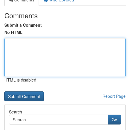
Comments
Submit a Comment
No HTML
HTML is disabled
Report Page
Search
Go