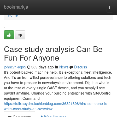
Home
bookmarkja
Togg
navi
Home
1
Case study analysis Can Be
Fun For Anyone
johnc714ojo5
389 days ago
News
Discuss
It’s potent-backed machine help. It’s exceptional fleet intelligence.
And it’s an iron-willed perseverance to offering solutions and tech
you have to prosper in nowadays’s environment. Dig into what’s
at the rear of every single CASE device, and you simply’ll see
paydirt anytime. Change your building enterprise with SiteControl
equipment Command
https://felixapydm.techionblog.com/36321898/hire-someone-to-
write-case-study-an-overview
Comments
Who Upvoted