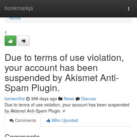
Home
bookmarkja
Togg
navi
Home
1
Due to terms of use violation,
your account has been
suspended by Akismet Anti-
Spam Plugin.
kariwortha
388 days ago
News
Discuss
Due to terms of use violation, your account has been suspended
by Akismet Anti-Spam Plugin.
#
Comments
Who Upvoted
Comments