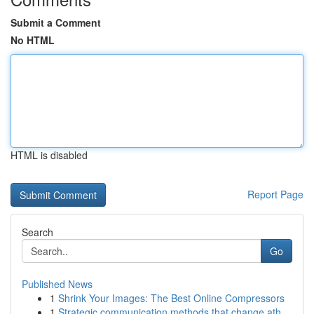
Submit a Comment
No HTML
HTML is disabled
Report Page
Search
Go
Published News
1
Shrink Your Images: The Best Online Compressors
1
Strategic communication methods that change ath...