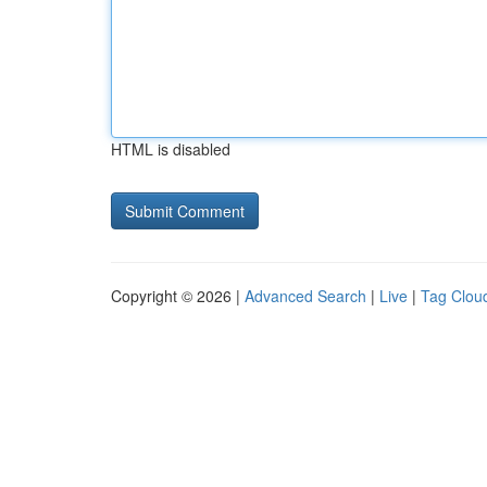
HTML is disabled
Copyright © 2026 |
Advanced Search
|
Live
|
Tag Clou