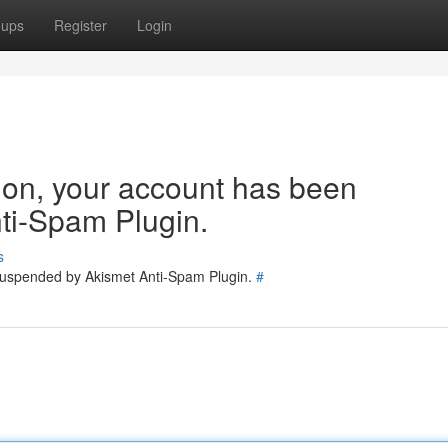
oups
Register
Login
tion, your account has been
ti-Spam Plugin.
s
 suspended by Akismet Anti-Spam Plugin.
#