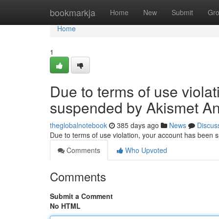
Home
bookmarkja
Home
New
Submit
Gr
Home
1
Due to terms of use viola
suspended by Akismet An
theglobalnotebook
385 days ago
News
Discus
Due to terms of use violation, your account has been
Comments
Who Upvoted
Comments
Submit a Comment
No HTML