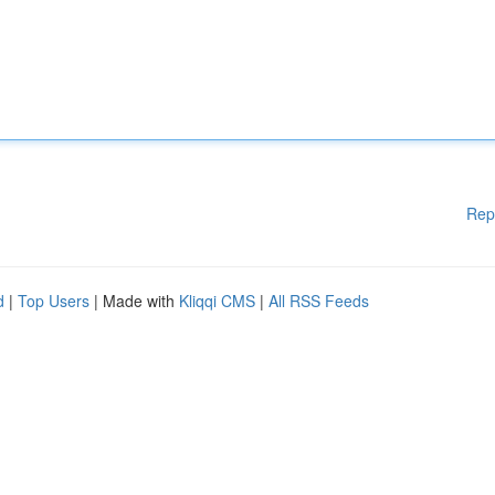
Rep
d
|
Top Users
| Made with
Kliqqi CMS
|
All RSS Feeds