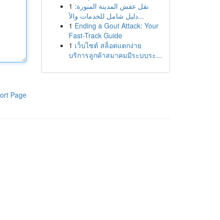
1
نقل عفش المدينة المنورة:
دليل شامل للخدمات والأ...
1
Ending a Gout Attack: Your
Fast-Track Guide
1
เว็บไซต์ สล็อตแตกง่าย
บริการลูกค้าสมาคมมีระบบระ...
ort Page