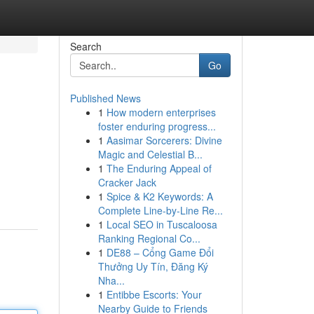
Search
Go
Published News
1
How modern enterprises
foster enduring progress...
1
Aasimar Sorcerers: Divine
Magic and Celestial B...
1
The Enduring Appeal of
Cracker Jack
1
Spice & K2 Keywords: A
Complete Line-by-Line Re...
1
Local SEO in Tuscaloosa
Ranking Regional Co...
1
DE88 – Cổng Game Đổi
Thưởng Uy Tín, Đăng Ký
Nha...
1
Entibbe Escorts: Your
Nearby Guide to Friends