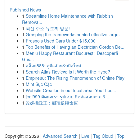
Published News
1
Streamline Home Maintenance with Rubbish
Remova...
1
최신 주소 뉴토끼 방문!
1
Grasping the frameworks behind effective large-...
1
Fresno's Used Cars Under $15,000
1
Top Benefits of Having an Electrician Gordon De...
1
Meniu Happy Restaurant București: Descoperă
Gus...
1
สล็อต888: คู่มือสำหรับมือใหม่
1
Search Atlas Review: Is It Worth the Hype?
1
Empire88: The Rising Phenomenon of Online Play
1
Mint Sục Cặc
1
Website Creation in our local area: Your Loc...
1
jedi999 ติดต่อเรา รูปแบบ ติดต่อสอบถาม & ...
1
改嫁攝政王：甜寵逆轉命運
Copyright © 2026 |
Advanced Search
|
Live
|
Tag Cloud
|
Top