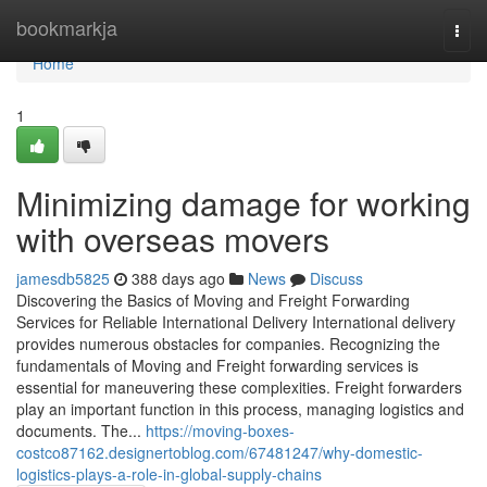
Home
bookmarkja
Togg
navi
Home
1
Minimizing damage for working
with overseas movers
jamesdb5825
388 days ago
News
Discuss
Discovering the Basics of Moving and Freight Forwarding
Services for Reliable International Delivery International delivery
provides numerous obstacles for companies. Recognizing the
fundamentals of Moving and Freight forwarding services is
essential for maneuvering these complexities. Freight forwarders
play an important function in this process, managing logistics and
documents. The...
https://moving-boxes-
costco87162.designertoblog.com/67481247/why-domestic-
logistics-plays-a-role-in-global-supply-chains