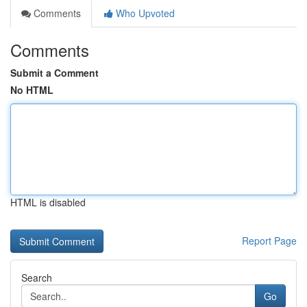
Comments
Who Upvoted
Comments
Submit a Comment
No HTML
HTML is disabled
Report Page
Search
Go