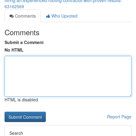
hiring-an-experienced-roofing-contractor-with-proven-results-
63162569
Comments
Who Upvoted
Comments
Submit a Comment
No HTML
HTML is disabled
Report Page
Search