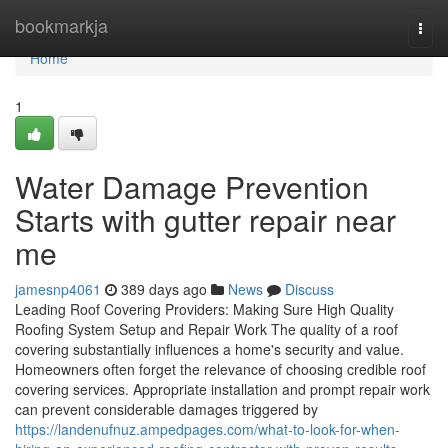
Home
bookmarkja
Togg
navi
Home
1
Water Damage Prevention
Starts with gutter repair near
me
jamesnp4061
389 days ago
News
Discuss
Leading Roof Covering Providers: Making Sure High Quality
Roofing System Setup and Repair Work The quality of a roof
covering substantially influences a home's security and value.
Homeowners often forget the relevance of choosing credible roof
covering services. Appropriate installation and prompt repair work
can prevent considerable damages triggered by
https://landenufnuz.ampedpages.com/what-to-look-for-when-