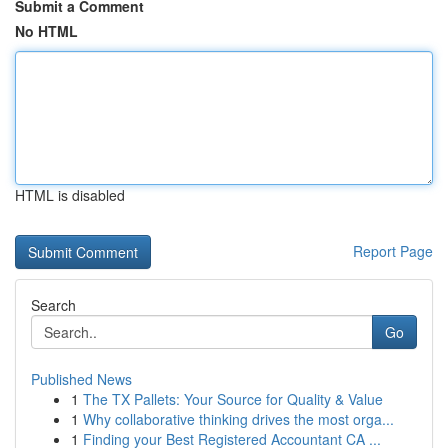
Submit a Comment
No HTML
HTML is disabled
Report Page
Search
Go
Published News
1
The TX Pallets: Your Source for Quality & Value
1
Why collaborative thinking drives the most orga...
1
Finding your Best Registered Accountant CA ...