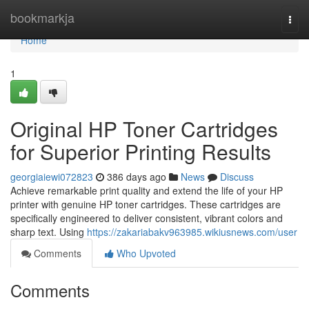
Home
bookmarkja
Togg
navi
Home
1
Original HP Toner Cartridges
for Superior Printing Results
georgiaiewi072823
386 days ago
News
Discuss
Achieve remarkable print quality and extend the life of your HP
printer with genuine HP toner cartridges. These cartridges are
specifically engineered to deliver consistent, vibrant colors and
sharp text. Using
https://zakariabakv963985.wikiusnews.com/user
Comments
Who Upvoted
Comments